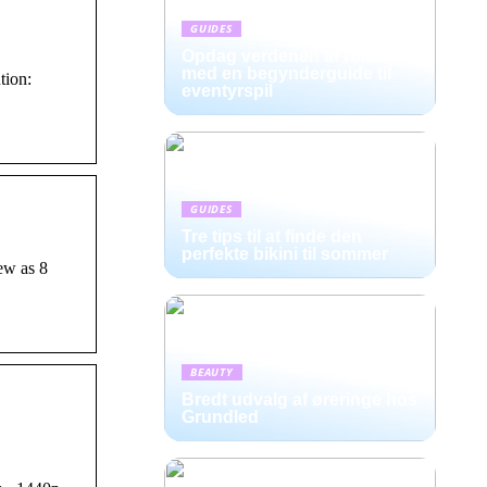
GUIDES
Opdag verdenen af rollespil
med en begynderguide til
tion:
eventyrspil
GUIDES
Tre tips til at finde den
perfekte bikini til sommer
ew as 8
BEAUTY
Bredt udvalg af øreringe hos
Grundled