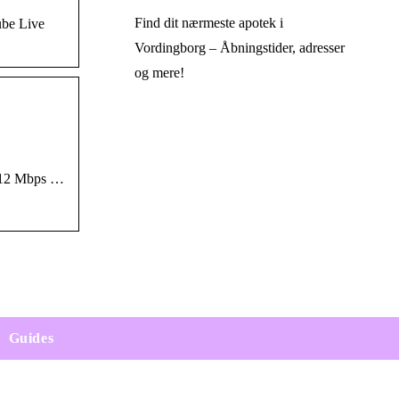
Find dit nærmeste apotek i
ube Live
Vordingborg – Åbningstider, adresser
og mere!
8-12 Mbps …
Guides