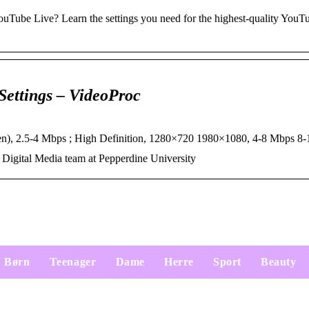
YouTube Live? Learn the settings you need for the highest-quality YouT
ettings – VideoProc
en), 2.5-4 Mbps ; High Definition, 1280×720 1980×1080, 4-8 Mbps 
Digital Media team at Pepperdine University
Børn
Teenager
Dame
Herre
Sport
Beauty