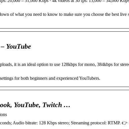
 fps: 20,000 – 51,000 Kbps · 4k videos at 30 fps: 13,000 – 34,000 Kbp
akdown of what you need to know to make sure you choose the best live 
y – YouTube
loads, it is an ideal option to use 128kbps for mono, 384kbps for ster
settings for both beginners and experienced YouTubers.
ebook, YouTube, Twitch …
ions
onds; Audio bitrate: 128 Kbps stereo; Streaming protocol: RTMP. 👉 P