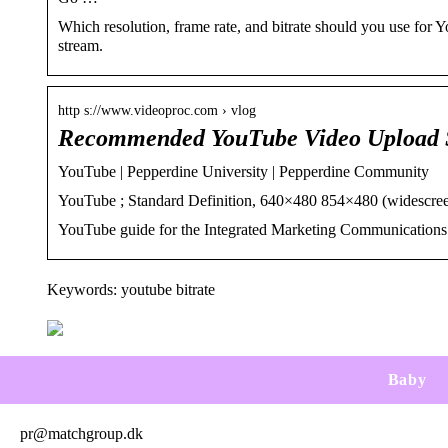
Which resolution, frame rate, and bitrate should you use for 
stream.
http s://www.videoproc.com › vlog
Recommended YouTube Video Upload S
YouTube | Pepperdine University | Pepperdine Community
YouTube ; Standard Definition, 640×480 854×480 (widescre
YouTube guide for the Integrated Marketing Communications 
Keywords: youtube bitrate
Baby
pr@matchgroup.dk