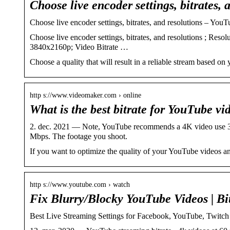
Choose live encoder settings, bitrates, 
Choose live encoder settings, bitrates, and resolutions – You
Choose live encoder settings, bitrates, and resolutions ; Re
3840x2160p; Video Bitrate …
Choose a quality that will result in a reliable stream based on 
http s://www.videomaker.com › online
What is the best bitrate for YouTube v
2. dec. 2021 — Note, YouTube recommends a 4K video use 3
Mbps. The footage you shoot.
If you want to optimize the quality of your YouTube videos an
http s://www.youtube.com › watch
Fix Blurry/Blocky YouTube Videos | Bit
Best Live Streaming Settings for Facebook, YouTube, Twit