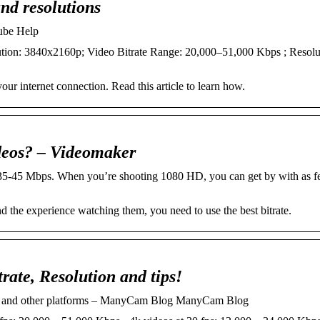
and resolutions
Tube Help
solution: 3840x2160p; Video Bitrate Range: 20,000–51,000 Kbps ; Resolu
your internet connection. Read this article to learn how.
ideos? – Videomaker
5-45 Mbps. When you’re shooting 1080 HD, you can get by with as f
d the experience watching them, you need to use the best bitrate.
rate, Resolution and tips!
ch and other platforms – ManyCam Blog ManyCam Blog