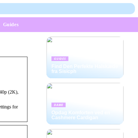
Guides
GUIDES
Find Den Perfekte Halskæde
fra Sisicph
40p (2K),
DAME
tings for
Opdag Komforten ved en
Cashmere Cardigan