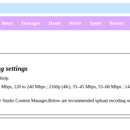
Børn
Teenager
Dame
Herre
Sport
Beauty
 settings
 Help
0 Mbps, 120 to 240 Mbps ; 2160p (4K), 35–45 Mbps, 53–68 Mbps ; 14
ube Studio Content Manager.Below are recommended upload encoding set