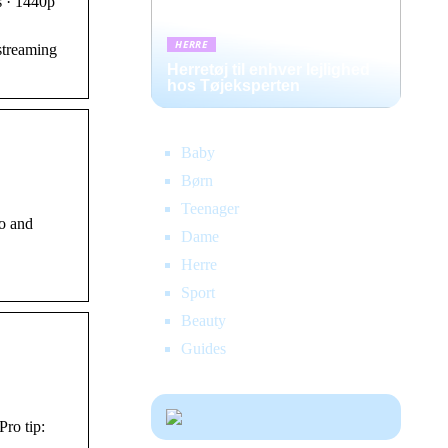
s · 1440p
HERRE
streaming
Herretøj til enhver lejlighed
hos Tøjeksperten
Baby
Børn
Teenager
eo and
Dame
Herre
Sport
Beauty
Guides
ro tip: