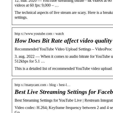
12. mar. 2020 — YouTube streaming bitrate · 4k videos at 60
videos at 60 fps: 9,000 – …
The technical aspects of live stream are scary. Here is a bre
settings.
http s://www.youtube.com › watch
How Does Bit Rate affect video qualit
Recommended YouTube Video Upload Settings – VideoProc
3. aug. 2022 — When it comes to audio bitrate for YouTube up
512kbps for 5.1 …
This is a detailed list of recommended YouTube video upload 
http s://manycam.com › blog › best-l…
Best Live Streaming Settings for Fac
Best Streaming Settings for YouTube Live | Restream Integrat
Video codec: H.264; Keyframe frequency between 2 and 4 sec
Go …