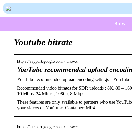
Baby
Youtube bitrate
http s://support.google.com › answer
YouTube recommended upload encoding
YouTube recommended upload encoding settings – YouTube
Recommended video bitrates for SDR uploads ; 8K, 80 – 16
16 Mbps, 24 Mbps ; 1080p, 8 Mbps …
These features are only available to partners who use YouT
your videos on YouTube. Container: MP4
http s://support.google.com › answer